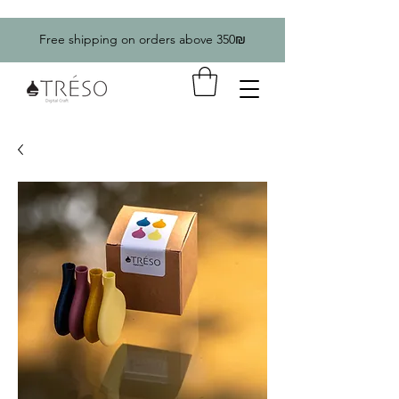
Free shipping on orders above 350₪