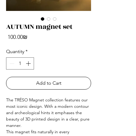
AUTUMN magnet set
Price
‏100.00 ‏₪
Quantity
*
Add to Cart
The TRÉSO Magnet collection features our
most iconic design. With a modern contour
and archeological hints it emphases the
beauty of 3D printed design in a clear, pure
manner.
This magnet fits naturally in every