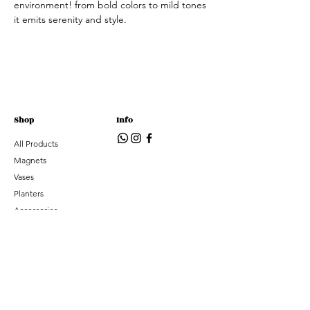
environment! from bold colors to mild tones
it emits serenity and style.
Shop
Info
All Products
Magnets
Vases
Planters
Accessories
Subscribe
Subscribe to hear about new arrivals and special
offers
Email