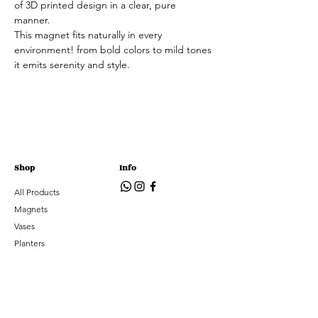
of 3D printed design in a clear, pure
manner.
This magnet fits naturally in every
environment! from bold colors to mild tones
it emits serenity and style.
Shop
Info
All Products
Magnets
Vases
Planters
Accessories
Subscribe
Subscribe to hear about new arrivals and special