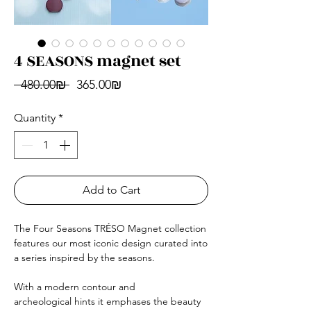
4 SEASONS magnet set
Regular
Sale
 ‏480.00 ‏₪ 
‏365.00 ‏₪
Price
Price
Quantity
*
Add to Cart
The Four Seasons TRÉSO Magnet collection
features our most iconic design curated into
a series inspired by the seasons.
With a modern contour and
archeological hints it emphases the beauty