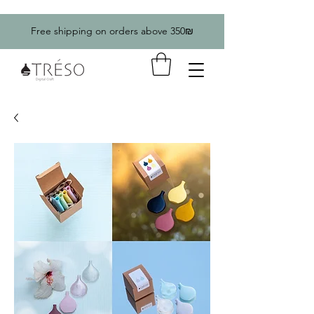
Free shipping on orders above 350₪